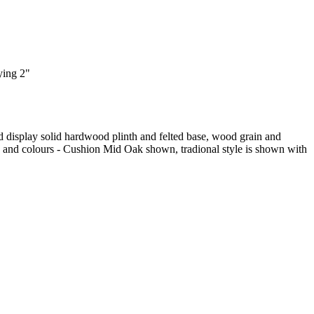
ying 2"
d display solid hardwood plinth and felted base, wood grain and
yles and colours - Cushion Mid Oak shown, tradional style is shown with