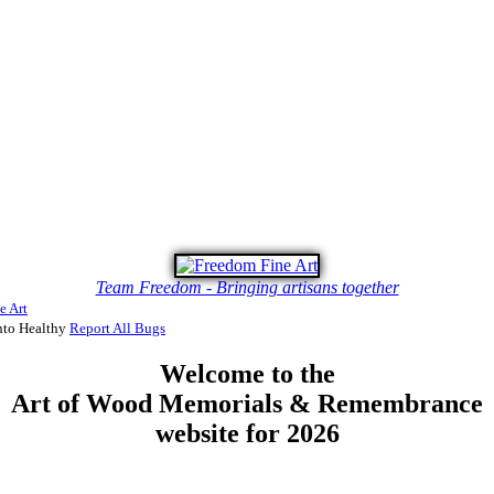
Team Freedom - Bringing artisans together
e Art
to Healthy
Report All Bugs
Welcome to the
Art of Wood Memorials & Remembrance
website for 2026