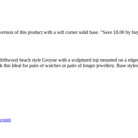
rsion of this product with a soft corner solid base. "Save £8.00 by bu
 driftwood beach style Groyne with a sculptured top mounted on a edge
ck this Ideal for pairs of watches or pairs of longer jewellery. Base st
ccount