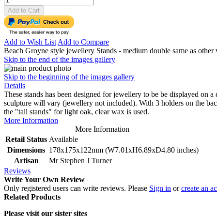
Add to Cart
Add to Wish List
Add to Compare
Beach Groyne style jewellery Stands - medium double same as other ve
Skip to the end of the images gallery
Skip to the beginning of the images gallery
Details
These stands has been designed for jewellery to be be displayed on a
sculpture will vary (jewellery not included). With 3 holders on the ba
the "tall stands" for light oak, clear wax is used.
More Information
More Information
Retail Status
Available
Dimensions
178x175x122mm (W7.01xH6.89xD4.80 inches)
Artisan
Mr Stephen J Turner
Reviews
Write Your Own Review
Only registered users can write reviews. Please
Sign in
or
create an a
Related Products
Please visit our sister sites