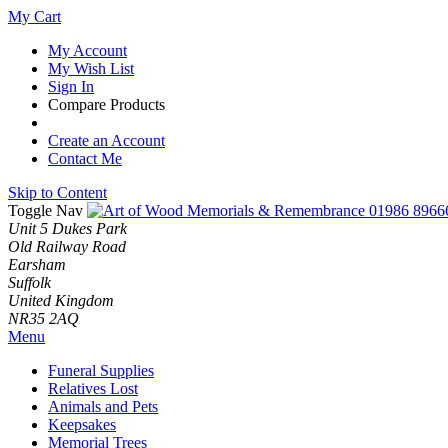
My Cart
My Account
My Wish List
Sign In
Compare Products
Create an Account
Contact Me
Skip to Content
Toggle Nav
01986 8966
Unit 5 Dukes Park
Old Railway Road
Earsham
Suffolk
United Kingdom
NR35 2AQ
Menu
Funeral Supplies
Relatives Lost
Animals and Pets
Keepsakes
Memorial Trees