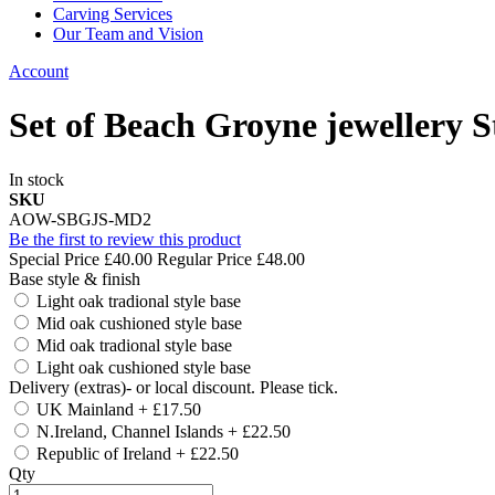
Carving Services
Our Team and Vision
Account
Set of Beach Groyne jewellery 
In stock
SKU
AOW-SBGJS-MD2
Be the first to review this product
Special Price
£40.00
Regular Price
£48.00
Base style & finish
Light oak tradional style base
Mid oak cushioned style base
Mid oak tradional style base
Light oak cushioned style base
Delivery (extras)- or local discount. Please tick.
UK Mainland
+
£17.50
N.Ireland, Channel Islands
+
£22.50
Republic of Ireland
+
£22.50
Qty