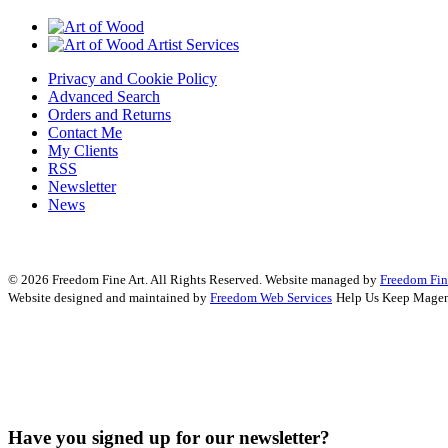
Privacy and Cookie Policy
Advanced Search
Orders and Returns
Contact Me
My Clients
RSS
Newsletter
News
© 2026 Freedom Fine Art. All Rights Reserved.
Website managed by
Freedom Fin
Website designed and maintained by
Freedom Web Services
Help Us Keep Magen
Have you signed up for our newsletter?