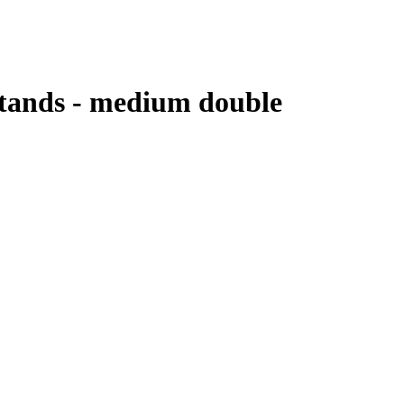
Stands - medium double