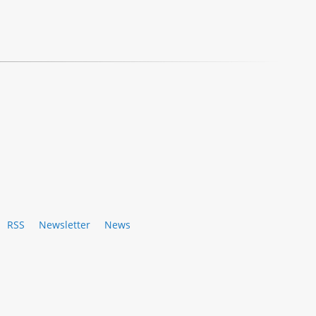
RSS
Newsletter
News