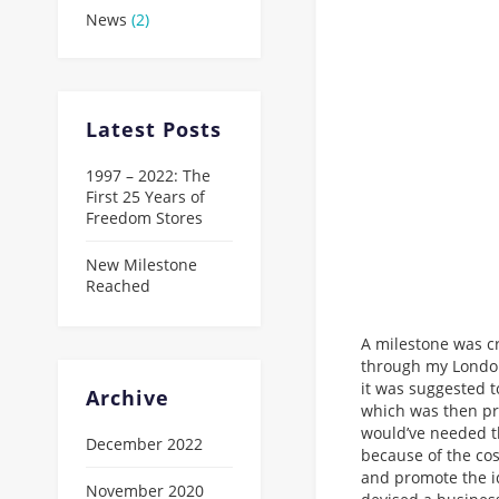
News
(2)
Latest Posts
1997 – 2022: The
First 25 Years of
Freedom Stores
New Milestone
Reached
A milestone was c
through my London
it was suggested t
Archive
which was then pr
would’ve needed t
December 2022
because of the cos
and promote the i
November 2020