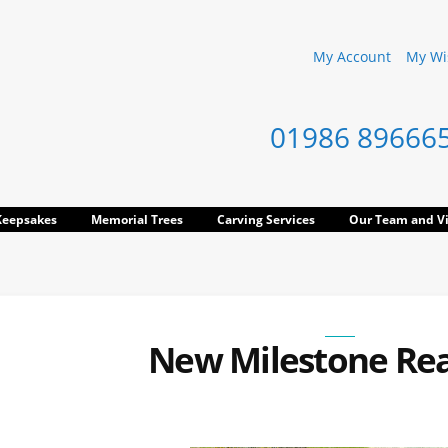
My Account
My Wis
01986 89666
Keepsakes
Memorial Trees
Carving Services
Our Team and Vi
New Milestone Re