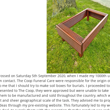
rossed on Saturday 5th September 2020, when I made my 1000th uni
 contact. The Coop Funeral Care were responsible for the origin of
o me that I should try to make soil boxes for burials. I proceeded t
esented to The Coop, they were approved but were unable to take t
hem to be manufactured and sold throughout the country, which wo
t and sheer geographical scale of the task. They advised me to pro
deas through my pre-existing website
.
This fortunately led to my 