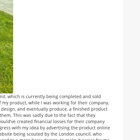
t, which is currently being completed and sold
 my product, while I was working for their company,
o design, and eventually produce, a finished product
hem. This was sadly due to the fact that they
uld’ve created financial losses for their company
gress with my idea by advertising the product online
website being scouted by the London council, who