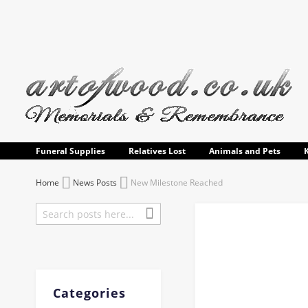
Skip
to
Content
Funeral Supplies
Relatives Lost
Animals and Pets
Home
News Posts
New Milestone Reached
Search
Search
Categories