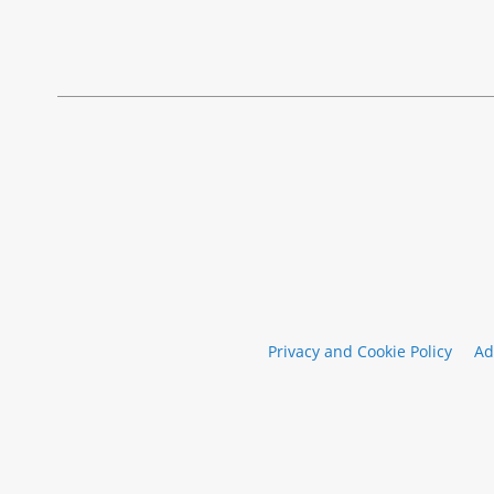
Privacy and Cookie Policy
Ad