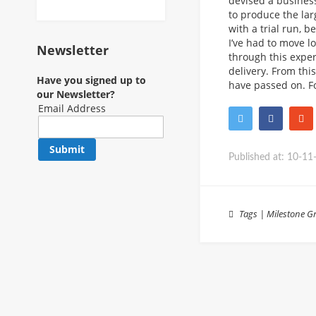
devised a business
to produce the lar
with a trial run, 
I’ve had to move l
Newsletter
through this exper
delivery. From thi
Have you signed up to
have passed on. F
our Newsletter?
Email Address
Submit
Published at:
10-11
Tags
|
Milestone
Gr