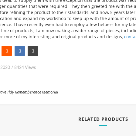
 deal, to supply them with the exception that the product was redu
ger quantities that were required. They then greeted me with the a
before refining the product to their standards, and now, 5 years lat
ocation and expand my workshop to keep up with the amount of proj
ience. I have recently even had to employ a few helpers for my lat
s line of products, I am now making a wider range of pieces, includi
or more of my interesting and original products and designs,
conta
-2020
/
8424 Views
ave Tidy
Rememberence
Memorial
RELATED PRODUCTS