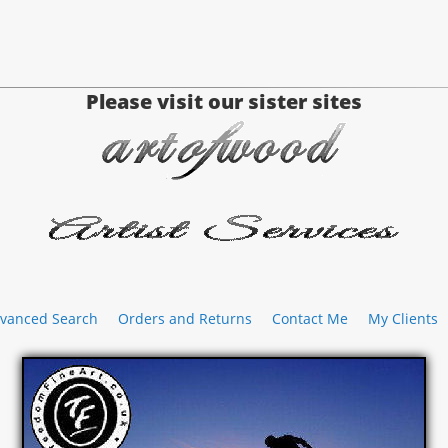
Please visit our sister sites
vanced Search
Orders and Returns
Contact Me
My Clients