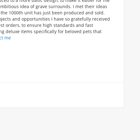
ced to a more basic design, to make it easier for me
mbitious idea of grave surrounds. I met their ideas
er the 1000th unit has just been produced and sold.
ects and opportunities I have so gratefully received
est orders, to ensure high standards and fast
ng deluxe items specifically for beloved pets that
ct me