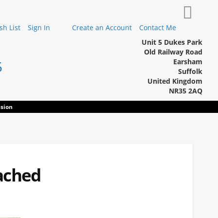
My Cart
h List
Sign In
Create an Account
Contact Me
Unit 5 Dukes Park
Old Railway Road
Earsham
5
Suffolk
United Kingdom
NR35 2AQ
sion
ached