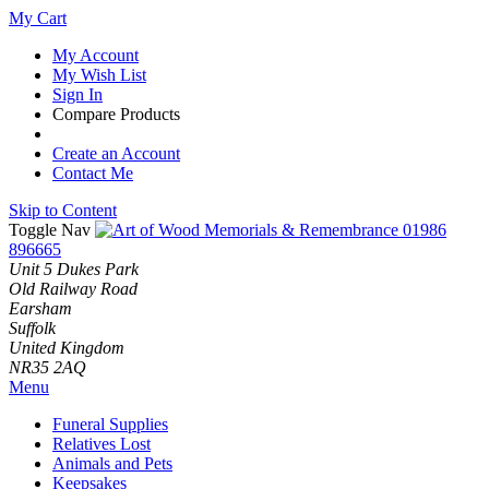
My Cart
My Account
My Wish List
Sign In
Compare Products
Create an Account
Contact Me
Skip to Content
Toggle Nav
01986
896665
Unit 5 Dukes Park
Old Railway Road
Earsham
Suffolk
United Kingdom
NR35 2AQ
Menu
Funeral Supplies
Relatives Lost
Animals and Pets
Keepsakes