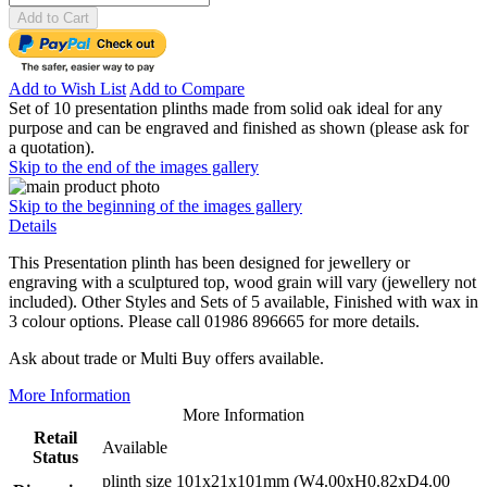
Add to Cart
Add to Wish List
Add to Compare
Set of 10 presentation plinths made from solid oak ideal for any
purpose and can be engraved and finished as shown (please ask for
a quotation).
Skip to the end of the images gallery
Skip to the beginning of the images gallery
Details
This Presentation plinth has been designed for jewellery or
engraving with a sculptured top, wood grain will vary (jewellery not
included). Other Styles and Sets of 5 available, Finished with wax in
3 colour options. Please call 01986 896665 for more details.
Ask about trade or Multi Buy offers available.
More Information
More Information
Retail
Available
Status
plinth size 101x21x101mm (W4.00xH0.82xD4.00