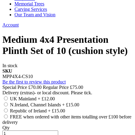
Memorial Trees
Carving Services
Our Team and Vision
Account
Medium 4x4 Presentation
Plinth Set of 10 (cushion style)
In stock
SKU
MPP4X4-CS10
Be the first to review this product
Special Price
£70.00
Regular Price
£75.00
Delivery (extras)- or local discount. Please tick.
UK Mainland
+
£12.00
N.Ireland, Channel Islands
+
£15.00
Republic of Ireland
+
£15.00
FREE when ordered with other items totalling over £100 before
delivery
Qty