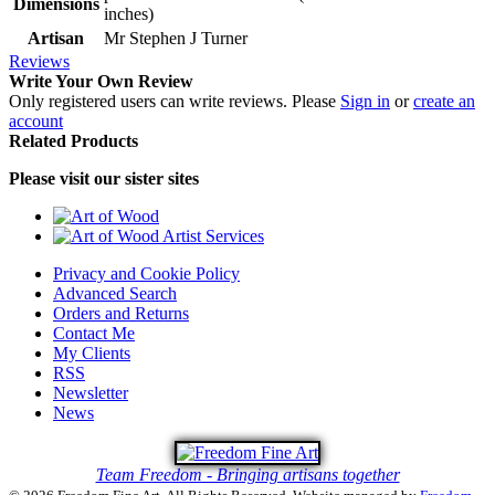
Dimensions
inches)
Artisan
Mr Stephen J Turner
Reviews
Write Your Own Review
Only registered users can write reviews. Please
Sign in
or
create an
account
Related Products
Please visit our sister sites
Privacy and Cookie Policy
Advanced Search
Orders and Returns
Contact Me
My Clients
RSS
Newsletter
News
Team Freedom - Bringing artisans together