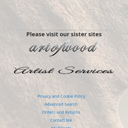
Please visit our sister sites
Privacy and Cookie Policy
Advanced Search
Orders and Returns
Contact Me