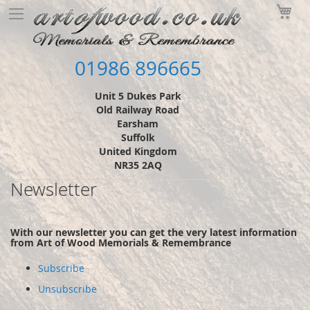
Skip
My
to
Content
01986 896665
Unit 5 Dukes Park
Old Railway Road
Earsham
Suffolk
United Kingdom
NR35 2AQ
Newsletter
With our newsletter you can get the very latest information
from Art of Wood Memorials & Remembrance
Subscribe
Unsubscribe