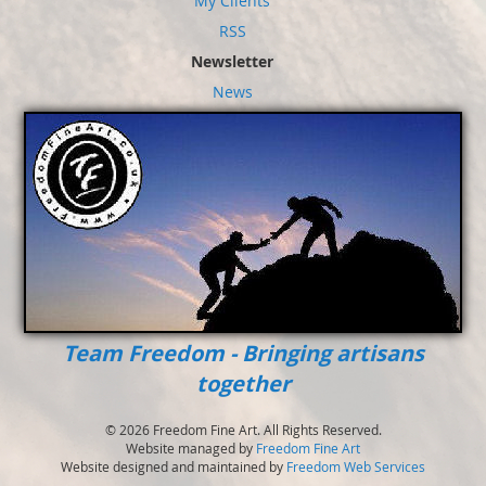
My Clients
RSS
Newsletter
News
Team Freedom - Bringing artisans
together
© 2026 Freedom Fine Art. All Rights Reserved.
Website managed by
Freedom Fine Art
Website designed and maintained by
Freedom Web Services