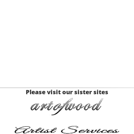
Please visit our sister sites