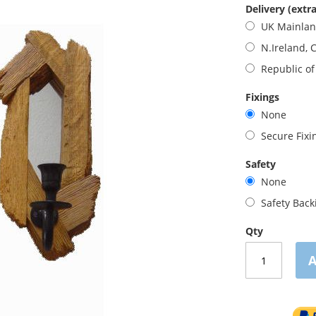
Delivery (extra
UK Mainla
N.Ireland, 
Republic of
Fixings
None
Secure Fix
Safety
None
Safety Bac
Qty
A