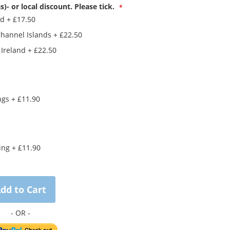
s)- or local discount. Please tick.
nd
+
£17.50
Channel Islands
+
£22.50
 Ireland
+
£22.50
ings
+
£11.90
king
+
£11.90
dd to Cart