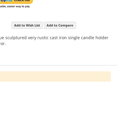
Add to Wish List
Add to Compare
ue sculptured very rustic cast iron single candle holder
or.
ime affected looking solid oak frame approximately 1
ng and separating if smashed.