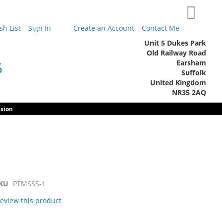
My Cart
h List
Sign In
Create an Account
Contact Me
Unit 5 Dukes Park
Old Railway Road
Earsham
5
Suffolk
United Kingdom
NR35 2AQ
sion
KU
PTMSSS-1
 review this product