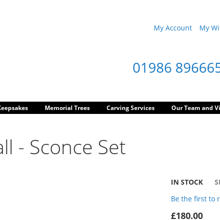
My Account
My Wis
01986 89666
Keepsakes
Memorial Trees
Carving Services
Our Team and Vi
ll - Sconce Set
IN STOCK
S
Be the first to
£180.00