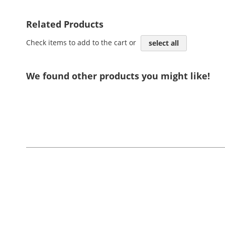
Related Products
Check items to add to the cart or
select all
We found other products you might like!