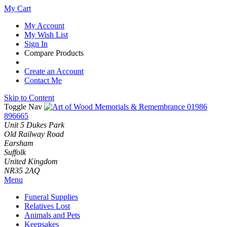
My Cart
My Account
My Wish List
Sign In
Compare Products
Create an Account
Contact Me
Skip to Content
Toggle Nav
01986
896665
Unit 5 Dukes Park
Old Railway Road
Earsham
Suffolk
United Kingdom
NR35 2AQ
Menu
Funeral Supplies
Relatives Lost
Animals and Pets
Keepsakes