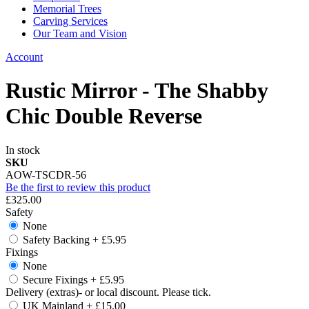
Memorial Trees
Carving Services
Our Team and Vision
Account
Rustic Mirror - The Shabby
Chic Double Reverse
In stock
SKU
AOW-TSCDR-56
Be the first to review this product
£325.00
Safety
None
Safety Backing
+
£5.95
Fixings
None
Secure Fixings
+
£5.95
Delivery (extras)- or local discount. Please tick.
UK Mainland
+
£15.00