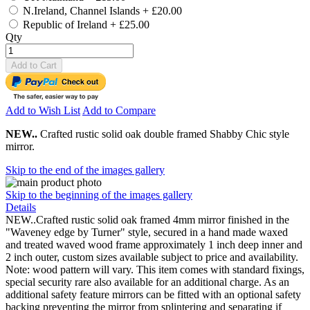
N.Ireland, Channel Islands
+
£20.00
Republic of Ireland
+
£25.00
Qty
Add to Cart
Add to Wish List
Add to Compare
NEW..
Crafted rustic solid oak double framed Shabby Chic style
mirror.
Skip to the end of the images gallery
Skip to the beginning of the images gallery
Details
NEW..Crafted rustic solid oak framed 4mm mirror finished in the
"Waveney edge by Turner" style, secured in a hand made waxed
and treated waved wood frame approximately 1 inch deep inner and
2 inch outer, custom sizes available subject to price and availability.
Note: wood pattern will vary. This item comes with standard fixings,
special security rare also available for an additional charge. As an
additional safety feature mirrors can be fitted with an optional safety
backing preventing the mirror from splintering and separating if