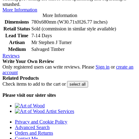
smashed.
More Information
More Information
Dimensions
780x680mm (W30.71xH26.77 inches)
Retail Status
Sold (commission in similar style available)
Lead Time
7-14 Days
Artisan
Mr Stephen J Turner
Medium
Salvaged Timber
Reviews
Write Your Own Review
Only registered users can write reviews. Please
Sign in
or
create an
account
Related Products
Check items to add to the cart or
select all
Please visit our sister sites
Privacy and Cookie Policy
Advanced Search
Orders and Returns
Contact Me