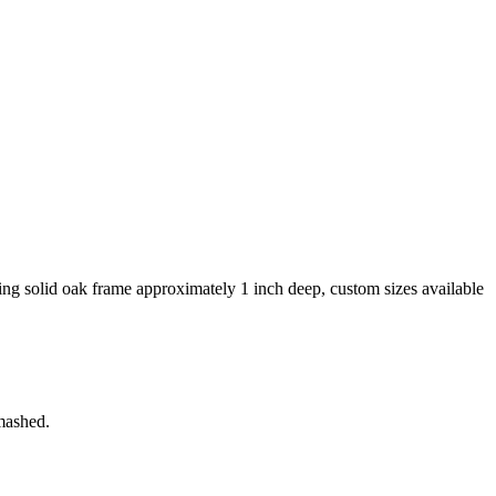
king solid oak frame approximately 1 inch deep, custom sizes available
smashed.