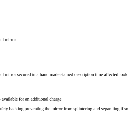
all mirror
all mirror secured in a hand made stained description time affected loo
 available for an additional charge.
safety backing preventing the mirror from splintering and separating if 