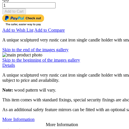
Add to Cart
Add to Wish List
Add to Compare
A unique sculptured very rustic cast iron single candle holder with sm
Skip to the end of the images gallery
Skip to the beginning of the images gallery
Details
A unique sculptured very rustic cast iron single candle holder with sm
subject to price and availability.
Note:
wood pattern will vary.
This item comes with standard fixings, special security fixings are also
As an additional safety feature mirrors can be fitted with an optional 
More Information
More Information