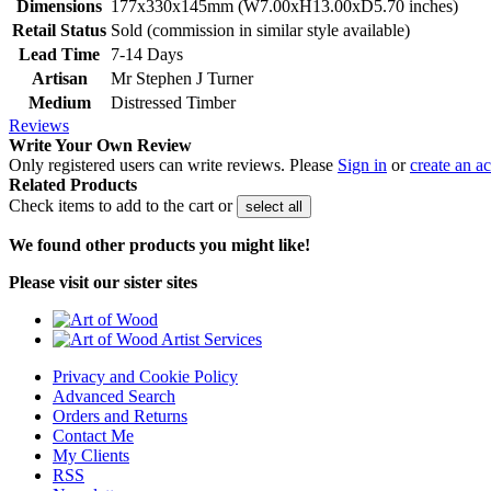
Dimensions
177x330x145mm (W7.00xH13.00xD5.70 inches)
Retail Status
Sold (commission in similar style available)
Lead Time
7-14 Days
Artisan
Mr Stephen J Turner
Medium
Distressed Timber
Reviews
Write Your Own Review
Only registered users can write reviews. Please
Sign in
or
create an a
Related Products
Check items to add to the cart or
select all
We found other products you might like!
Please visit our sister sites
Privacy and Cookie Policy
Advanced Search
Orders and Returns
Contact Me
My Clients
RSS