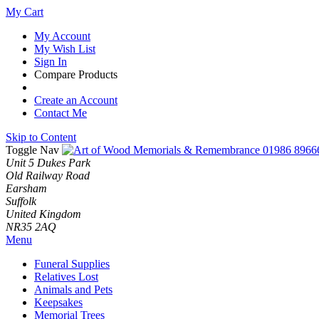
My Cart
My Account
My Wish List
Sign In
Compare Products
Create an Account
Contact Me
Skip to Content
Toggle Nav
01986 8966
Unit 5 Dukes Park
Old Railway Road
Earsham
Suffolk
United Kingdom
NR35 2AQ
Menu
Funeral Supplies
Relatives Lost
Animals and Pets
Keepsakes
Memorial Trees