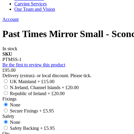
Carving Services
Our Team and Vision
Account
Past Times Mirror Small - Scon
In stock
SKU
PTMSS-1
Be the first to review this product
£95.00
Delivery (extras)- or local discount. Please tick.
UK Mainland
+
£15.00
N.Ireland, Channel Islands
+
£20.00
Republic of Ireland
+
£20.00
Fixings
None
Secure Fixings
+
£5.95
Safety
None
Safety Backing
+
£5.95
Qty