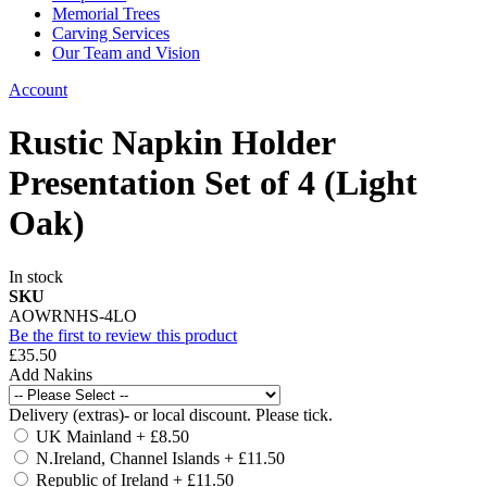
Memorial Trees
Carving Services
Our Team and Vision
Account
Rustic Napkin Holder
Presentation Set of 4 (Light
Oak)
In stock
SKU
AOWRNHS-4LO
Be the first to review this product
£35.50
Add Nakins
Delivery (extras)- or local discount. Please tick.
UK Mainland
+
£8.50
N.Ireland, Channel Islands
+
£11.50
Republic of Ireland
+
£11.50