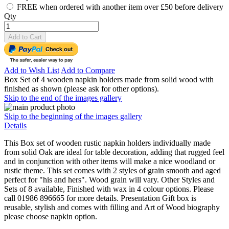
FREE when ordered with another item over £50 before delivery
Qty
Add to Cart
Add to Wish List
Add to Compare
Box Set of 4 wooden napkin holders made from solid wood with
finished as shown (please ask for other options).
Skip to the end of the images gallery
Skip to the beginning of the images gallery
Details
This Box set of wooden rustic napkin holders individually made
from solid Oak are ideal for table decoration, adding that rugged feel
and in conjunction with other items will make a nice woodland or
rustic theme. This set comes with 2 styles of grain smooth and aged
perfect for "his and hers". Wood grain will vary. Other Styles and
Sets of 8 available, Finished with wax in 4 colour options. Please
call 01986 896665 for more details. Presentation Gift box is
reusable, stylish and comes with filling and Art of Wood biography
please choose napkin option.