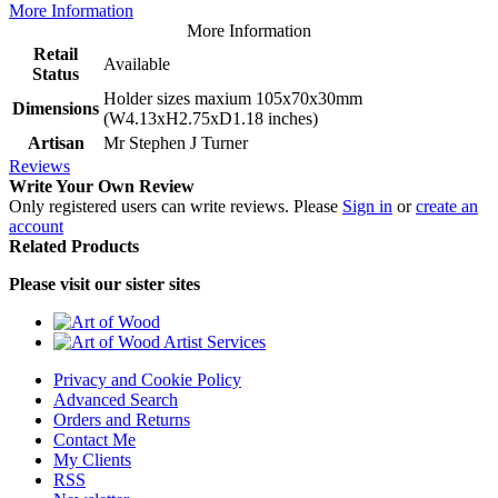
More Information
More Information
Retail
Available
Status
Holder sizes maxium 105x70x30mm
Dimensions
(W4.13xH2.75xD1.18 inches)
Artisan
Mr Stephen J Turner
Reviews
Write Your Own Review
Only registered users can write reviews. Please
Sign in
or
create an
account
Related Products
Please visit our sister sites
Privacy and Cookie Policy
Advanced Search
Orders and Returns
Contact Me
My Clients
RSS