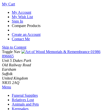
My Cart
My Account
My Wish List
Sign In
Compare Products
Create an Account
Contact Me
Skip to Content
Toggle Nav
01986
896665
Unit 5 Dukes Park
Old Railway Road
Earsham
Suffolk
United Kingdom
NR35 2AQ
Menu
Funeral Supplies
Relatives Lost
Animals and Pets
Keepsakes