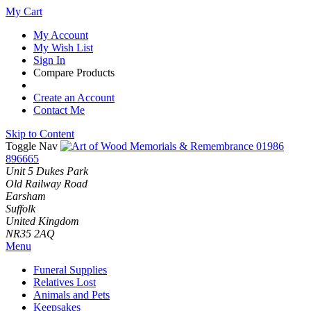
My Cart
My Account
My Wish List
Sign In
Compare Products
Create an Account
Contact Me
Skip to Content
Toggle Nav
01986
896665
Unit 5 Dukes Park
Old Railway Road
Earsham
Suffolk
United Kingdom
NR35 2AQ
Menu
Funeral Supplies
Relatives Lost
Animals and Pets
Keepsakes