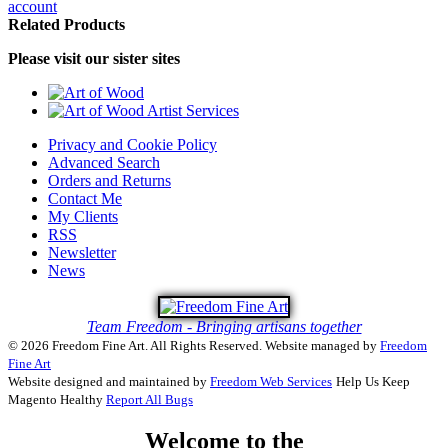
account
Related Products
Please visit our sister sites
Privacy and Cookie Policy
Advanced Search
Orders and Returns
Contact Me
My Clients
RSS
Newsletter
News
Team Freedom - Bringing artisans together
© 2026 Freedom Fine Art. All Rights Reserved.
Website managed by
Freedom
Fine Art
Website designed and maintained by
Freedom Web Services
Help Us Keep
Magento Healthy
Report All Bugs
Welcome to the