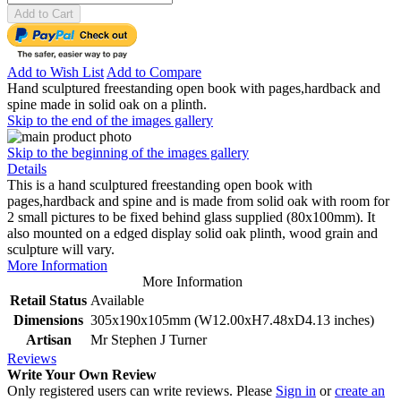
Add to Cart
Add to Wish List
Add to Compare
Hand sculptured freestanding open book with pages,hardback and
spine made in solid oak on a plinth.
Skip to the end of the images gallery
Skip to the beginning of the images gallery
Details
This is a hand sculptured freestanding open book with
pages,hardback and spine and is made from solid oak with room for
2 small pictures to be fixed behind glass supplied (80x100mm). It
also mounted on a edged display solid oak plinth, wood grain and
sculpture will vary.
More Information
More Information
Retail Status
Available
Dimensions
305x190x105mm (W12.00xH7.48xD4.13 inches)
Artisan
Mr Stephen J Turner
Reviews
Write Your Own Review
Only registered users can write reviews. Please
Sign in
or
create an