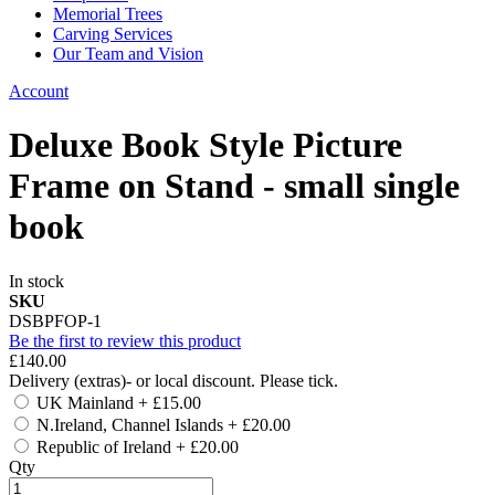
Memorial Trees
Carving Services
Our Team and Vision
Account
Deluxe Book Style Picture
Frame on Stand - small single
book
In stock
SKU
DSBPFOP-1
Be the first to review this product
£140.00
Delivery (extras)- or local discount. Please tick.
UK Mainland
+
£15.00
N.Ireland, Channel Islands
+
£20.00
Republic of Ireland
+
£20.00
Qty