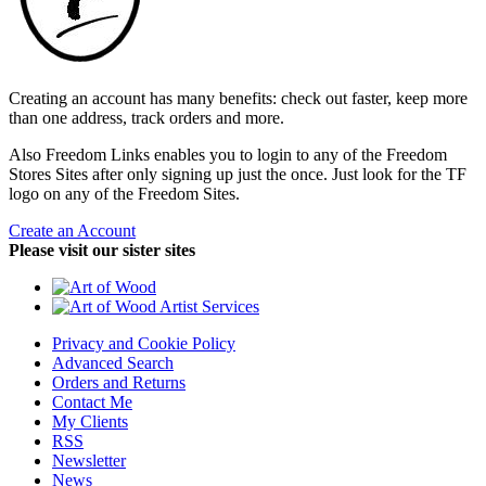
Creating an account has many benefits: check out faster, keep more
than one address, track orders and more.
Also Freedom Links enables you to login to any of the Freedom
Stores Sites after only signing up just the once. Just look for the TF
logo on any of the Freedom Sites.
Create an Account
Please visit our sister sites
Privacy and Cookie Policy
Advanced Search
Orders and Returns
Contact Me
My Clients
RSS
Newsletter
News