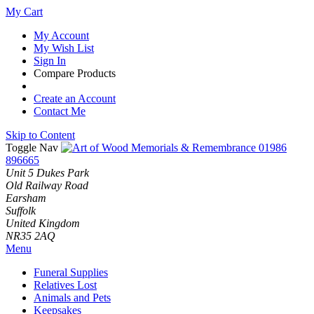
My Cart
My Account
My Wish List
Sign In
Compare Products
Create an Account
Contact Me
Skip to Content
Toggle Nav
01986
896665
Unit 5 Dukes Park
Old Railway Road
Earsham
Suffolk
United Kingdom
NR35 2AQ
Menu
Funeral Supplies
Relatives Lost
Animals and Pets
Keepsakes