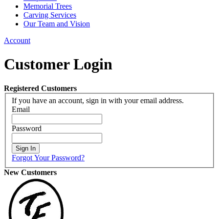
Memorial Trees
Carving Services
Our Team and Vision
Account
Customer Login
Registered Customers
If you have an account, sign in with your email address.
Email
Password
Sign In
Forgot Your Password?
New Customers