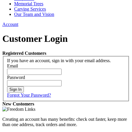
Memorial Trees
Carving Services
Our Team and Vision
Account
Customer Login
Registered Customers
If you have an account, sign in with your email address.
Email
Password
Sign In
Forgot Your Password?
New Customers
Creating an account has many benefits: check out faster, keep more
than one address, track orders and more.