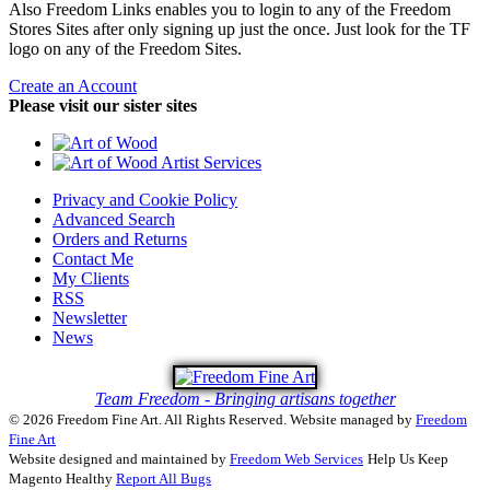
Also Freedom Links enables you to login to any of the Freedom
Stores Sites after only signing up just the once. Just look for the TF
logo on any of the Freedom Sites.
Create an Account
Please visit our sister sites
Privacy and Cookie Policy
Advanced Search
Orders and Returns
Contact Me
My Clients
RSS
Newsletter
News
Team Freedom - Bringing artisans together
© 2026 Freedom Fine Art. All Rights Reserved.
Website managed by
Freedom
Fine Art
Website designed and maintained by
Freedom Web Services
Help Us Keep
Magento Healthy
Report All Bugs