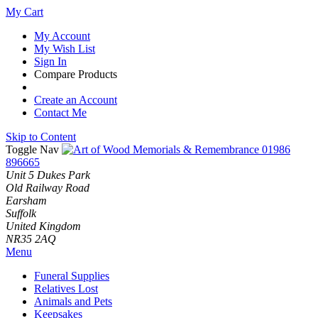
My Cart
My Account
My Wish List
Sign In
Compare Products
Create an Account
Contact Me
Skip to Content
Toggle Nav
01986
896665
Unit 5 Dukes Park
Old Railway Road
Earsham
Suffolk
United Kingdom
NR35 2AQ
Menu
Funeral Supplies
Relatives Lost
Animals and Pets
Keepsakes