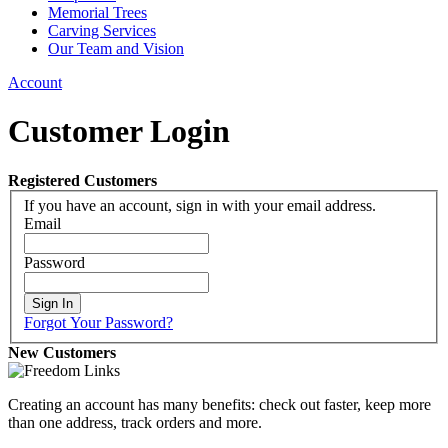
Memorial Trees
Carving Services
Our Team and Vision
Account
Customer Login
Registered Customers
If you have an account, sign in with your email address.
Email
Password
Sign In
Forgot Your Password?
New Customers
Creating an account has many benefits: check out faster, keep more
than one address, track orders and more.