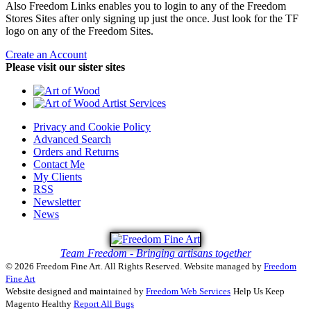
Also Freedom Links enables you to login to any of the Freedom
Stores Sites after only signing up just the once. Just look for the TF
logo on any of the Freedom Sites.
Create an Account
Please visit our sister sites
Privacy and Cookie Policy
Advanced Search
Orders and Returns
Contact Me
My Clients
RSS
Newsletter
News
Team Freedom - Bringing artisans together
© 2026 Freedom Fine Art. All Rights Reserved.
Website managed by
Freedom
Fine Art
Website designed and maintained by
Freedom Web Services
Help Us Keep
Magento Healthy
Report All Bugs