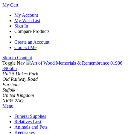
My Cart
My Account
My Wish List
Sign In
Compare Products
Create an Account
Contact Me
Skip to Content
Toggle Nav
01986
896665
Unit 5 Dukes Park
Old Railway Road
Earsham
Suffolk
United Kingdom
NR35 2AQ
Menu
Funeral Supplies
Relatives Lost
Animals and Pets
Keepsakes