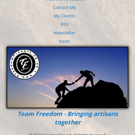
Contact Me
My Clients
RSS
Newsletter
News
Team Freedom - Bringing artisans
together