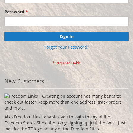
Password
Sign In
Forgot Your Password?
New Customers
Creating an account has many benefits:
check out faster, keep more than one address, track orders
and more.
Also Freedom Links enables you to login to any of the
Freedom Stores Sites after only signing up just the once. Just
look for the TF logo on any of the Freedom Sites.