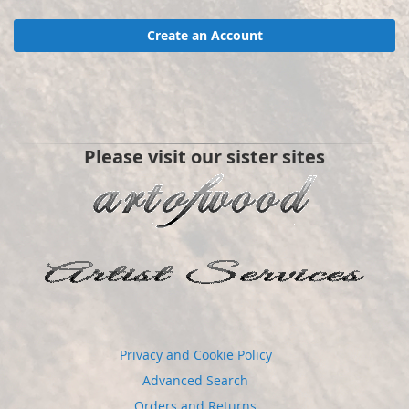
Create an Account
Please visit our sister sites
Privacy and Cookie Policy
Advanced Search
Orders and Returns