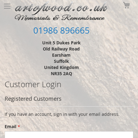
Skip
My
to
Content
01986 896665
Unit 5 Dukes Park
Old Railway Road
Earsham
Suffolk
United Kingdom
NR35 2AQ
Customer Login
Registered Customers
If you have an account, sign in with your email address.
Email