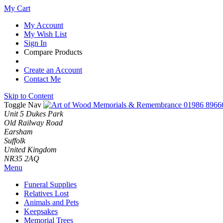
My Cart
My Account
My Wish List
Sign In
Compare Products
Create an Account
Contact Me
Skip to Content
Toggle Nav
01986 8966
Unit 5 Dukes Park
Old Railway Road
Earsham
Suffolk
United Kingdom
NR35 2AQ
Menu
Funeral Supplies
Relatives Lost
Animals and Pets
Keepsakes
Memorial Trees