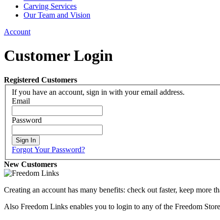
Carving Services
Our Team and Vision
Account
Customer Login
Registered Customers
If you have an account, sign in with your email address.
Email
Password
Sign In
Forgot Your Password?
New Customers
Creating an account has many benefits: check out faster, keep more th
Also Freedom Links enables you to login to any of the Freedom Stores 