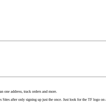
an one address, track orders and more.
Sites after only signing up just the once. Just look for the TF logo on