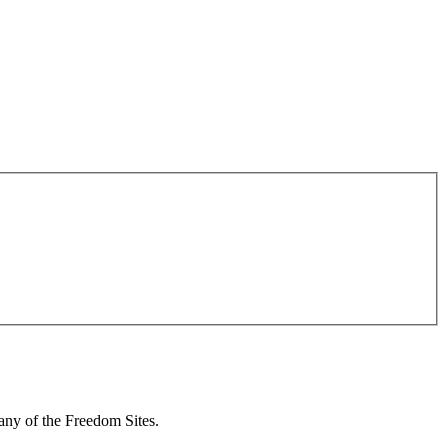
 any of the Freedom Sites.