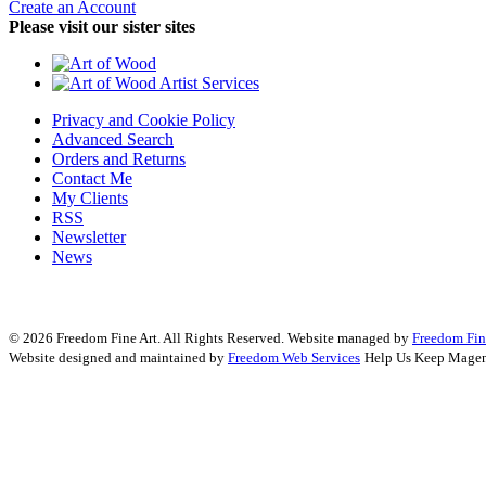
Create an Account
Please visit our sister sites
Privacy and Cookie Policy
Advanced Search
Orders and Returns
Contact Me
My Clients
RSS
Newsletter
News
© 2026 Freedom Fine Art. All Rights Reserved.
Website managed by
Freedom Fin
Website designed and maintained by
Freedom Web Services
Help Us Keep Magen