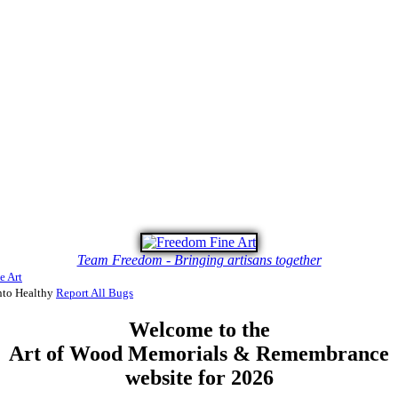
Team Freedom - Bringing artisans together
e Art
to Healthy
Report All Bugs
Welcome to the
Art of Wood Memorials & Remembrance
website for 2026