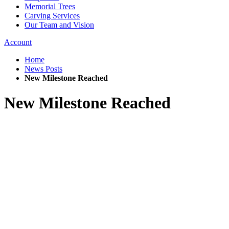
Memorial Trees
Carving Services
Our Team and Vision
Account
Home
News Posts
New Milestone Reached
New Milestone Reached