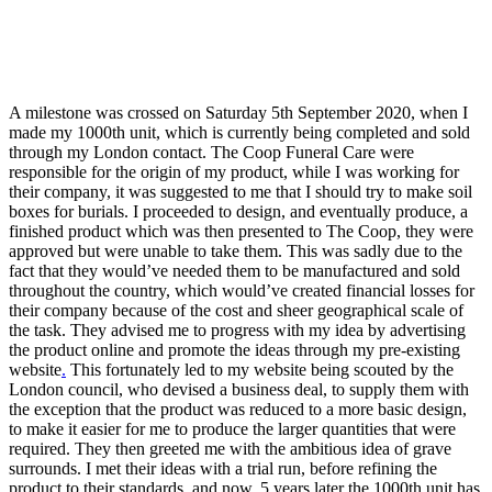
A milestone was crossed on Saturday 5th September 2020, when I
made my 1000th unit, which is currently being completed and sold
through my London contact. The Coop Funeral Care were
responsible for the origin of my product, while I was working for
their company, it was suggested to me that I should try to make soil
boxes for burials. I proceeded to design, and eventually produce, a
finished product which was then presented to The Coop, they were
approved but were unable to take them. This was sadly due to the
fact that they would’ve needed them to be manufactured and sold
throughout the country, which would’ve created financial losses for
their company because of the cost and sheer geographical scale of
the task. They advised me to progress with my idea by advertising
the product online and promote the ideas through my pre-existing
website
.
This fortunately led to my website being scouted by the
London council, who devised a business deal, to supply them with
the exception that the product was reduced to a more basic design,
to make it easier for me to produce the larger quantities that were
required. They then greeted me with the ambitious idea of grave
surrounds. I met their ideas with a trial run, before refining the
product to their standards, and now, 5 years later the 1000th unit has