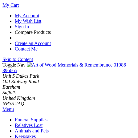
My Cart
My Account
My Wish List
Sign In
Compare Products
Create an Account
Contact Me
Skip to Content
Toggle Nav
01986
896665
Unit 5 Dukes Park
Old Railway Road
Earsham
Suffolk
United Kingdom
NR35 2AQ
Menu
Funeral Supplies
Relatives Lost
Animals and Pets
Keepsakes