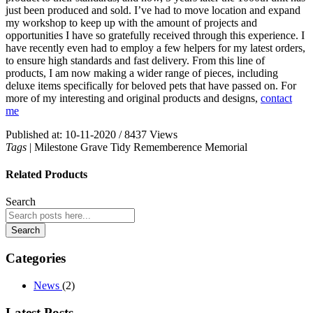
just been produced and sold. I’ve had to move location and expand
my workshop to keep up with the amount of projects and
opportunities I have so gratefully received through this experience. I
have recently even had to employ a few helpers for my latest orders,
to ensure high standards and fast delivery. From this line of
products, I am now making a wider range of pieces, including
deluxe items specifically for beloved pets that have passed on. For
more of my interesting and original products and designs,
contact
me
Published at:
10-11-2020
/
8437 Views
Tags
|
Milestone
Grave Tidy
Rememberence
Memorial
Related Products
Search
Search
Categories
News
(2)
Latest Posts