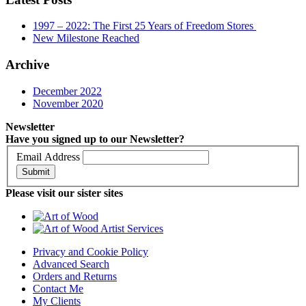
1997 – 2022: The First 25 Years of Freedom Stores
New Milestone Reached
Archive
December 2022
November 2020
Newsletter
Have you signed up to our Newsletter?
Email Address
Submit
Please visit our sister sites
Privacy and Cookie Policy
Advanced Search
Orders and Returns
Contact Me
My Clients