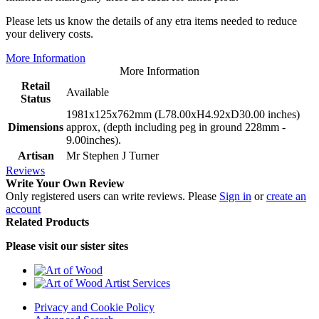
Please lets us know the details of any etra items needed to reduce
your delivery costs.
More Information
More Information
Retail
Available
Status
1981x125x762mm (L78.00xH4.92xD30.00 inches)
Dimensions
approx, (depth including peg in ground 228mm -
9.00inches).
Artisan
Mr Stephen J Turner
Reviews
Write Your Own Review
Only registered users can write reviews. Please
Sign in
or
create an
account
Related Products
Please visit our sister sites
Privacy and Cookie Policy