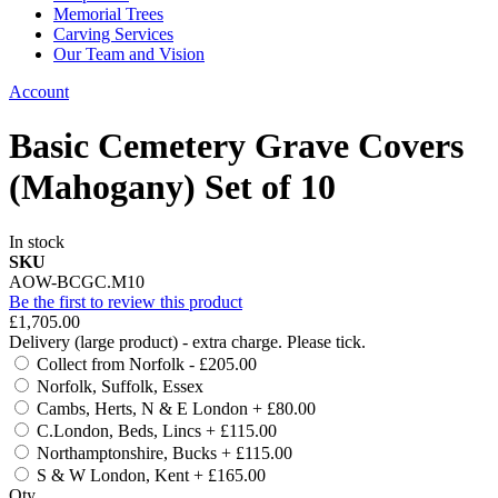
Memorial Trees
Carving Services
Our Team and Vision
Account
Basic Cemetery Grave Covers
(Mahogany) Set of 10
In stock
SKU
AOW-BCGC.M10
Be the first to review this product
£1,705.00
Delivery (large product) - extra charge. Please tick.
Collect from Norfolk
-
£205.00
Norfolk, Suffolk, Essex
Cambs, Herts, N & E London
+
£80.00
C.London, Beds, Lincs
+
£115.00
Northamptonshire, Bucks
+
£115.00
S & W London, Kent
+
£165.00
Qty