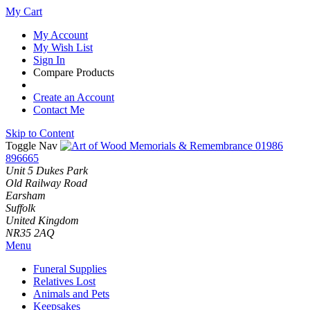
My Cart
My Account
My Wish List
Sign In
Compare Products
Create an Account
Contact Me
Skip to Content
Toggle Nav
01986
896665
Unit 5 Dukes Park
Old Railway Road
Earsham
Suffolk
United Kingdom
NR35 2AQ
Menu
Funeral Supplies
Relatives Lost
Animals and Pets
Keepsakes