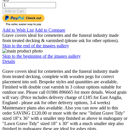
Add to Cart
Add to Wish List
Add to Compare
Grave covers ideal for cemeteries and the funeral industry made
from treated decking & varnished (please ask for other options).
Skip to the end of the images gallery
Skip to the beginning of the images gallery
Details
Grave covers ideal for cemeteries and the funeral industry made
from treated decking, complete with wooden pegs for correct
placement into soil. Bespoke styles and quantities are available,
Finished with double coat varnish in 3 colour options suitable for
outdoor use. Please call 01986 896665 for more details. Wood grain
will vary. (Price includes delivery charge of £185 for East Anglia,
England - please ask for other delivery options, 3-4 weeks)
Maintenance plans also available. Also you can now add to this
order SAVING £120.00 or more with the new "Infant Grave Tidy"
sized 18"x 36" with a smaller step finished as above in mahogany or
"Lawn Grave Tidy" sized 18" x 30" with a much smaller step also
finished in mahogany these are ideal for ashes plots.