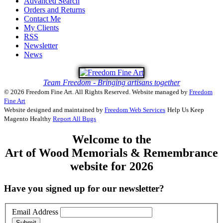
Advanced Search
Orders and Returns
Contact Me
My Clients
RSS
Newsletter
News
Team Freedom - Bringing artisans together
© 2026 Freedom Fine Art. All Rights Reserved.
Website managed by
Freedom
Fine Art
Website designed and maintained by
Freedom Web Services
Help Us Keep
Magento Healthy
Report All Bugs
Welcome to the
Art of Wood Memorials & Remembrance
website for 2026
Have you signed up for our newsletter?
Email Address
Submit