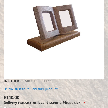
the
images
gallery
Skip
IN STOCK
SKU
DSBPFOP-1
to
Be the first to review this product
the
beginning
£140.00
of
Delivery (extras)- or local discount. Please tick.
the