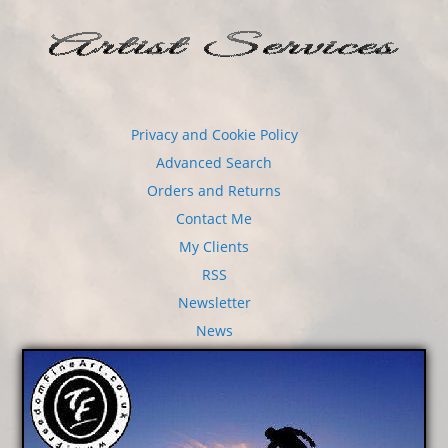
Privacy and Cookie Policy
Advanced Search
Orders and Returns
Contact Me
My Clients
RSS
Newsletter
News