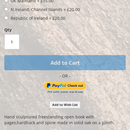
UK Mainland
+
£15.00
images
gallery
N.Ireland, Channel Islands
+
£20.00
Republic of Ireland
+
£20.00
Qty
Add to Cart
Add to Wish List
Hand sculptured freestanding open book with
pages,hardback and spine made in solid oak on a plinth.