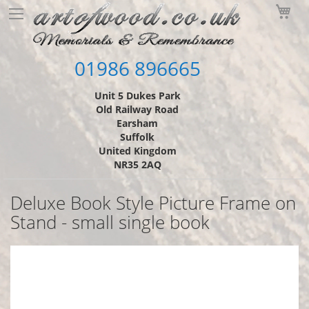
Skip
My
to
Content
01986 896665
Unit 5 Dukes Park
Old Railway Road
Earsham
Suffolk
United Kingdom
NR35 2AQ
Deluxe Book Style Picture Frame on
Stand - small single book
Skip
to
the
end
of