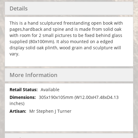
Details
This is a hand sculptured freestanding open book with
pages,hardback and spine and is made from solid oak
with room for 2 small pictures to be fixed behind glass
supplied (80x100mm). It also mounted on a edged
display solid oak plinth, wood grain and sculpture will
vary.
More Information
More
Available
Information
305x190x105mm (W12.00xH7.48xD4.13
inches)
Mr Stephen J Turner