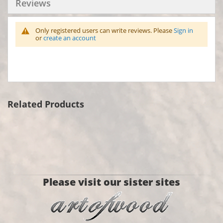
Reviews
Only registered users can write reviews. Please
Sign in
or
create an account
Related Products
Please visit our sister sites