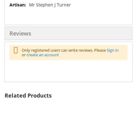
Mr Stephen J Turner
Reviews
Only registered users can write reviews. Please
Sign in
or
create an account
Related Products