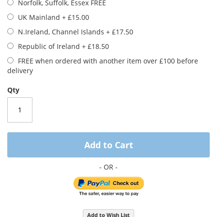
Norfolk, Suffolk, Essex FREE
images
gallery
UK Mainland
+
£15.00
N.Ireland, Channel Islands
+
£17.50
Republic of Ireland
+
£18.50
FREE when ordered with another item over £100 before
delivery
Qty
Add to Cart
Add to Wish List