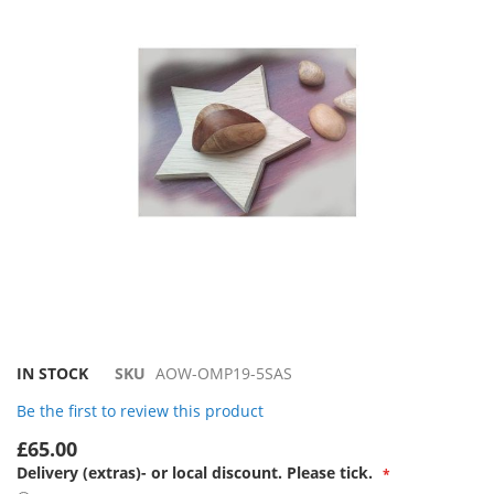
the
images
gallery
Skip
IN STOCK
SKU
AOW-OMP19-5SAS
to
Be the first to review this product
the
beginning
£65.00
of
Delivery (extras)- or local discount. Please tick.
the