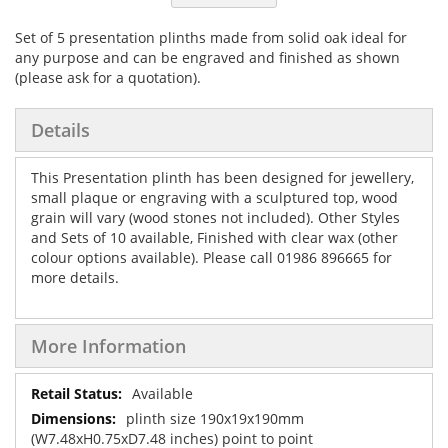
Set of 5 presentation plinths made from solid oak ideal for
any purpose and can be engraved and finished as shown
(please ask for a quotation).
Details
This Presentation plinth has been designed for jewellery,
small plaque or engraving with a sculptured top, wood
grain will vary (wood stones not included). Other Styles
and Sets of 10 available, Finished with clear wax (other
colour options available). Please call 01986 896665 for
more details.
More Information
More
Available
Information
plinth size 190x19x190mm
(W7.48xH0.75xD7.48 inches) point to point