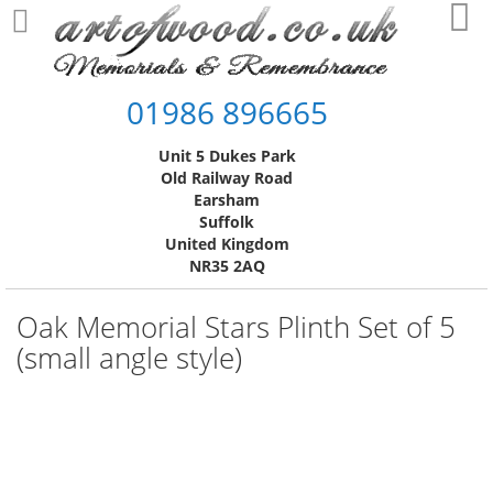
Skip
My
to
Content
01986 896665
Unit 5 Dukes Park
Old Railway Road
Earsham
Suffolk
United Kingdom
NR35 2AQ
Oak Memorial Stars Plinth Set of 5
(small angle style)
Skip
to
the
end
of