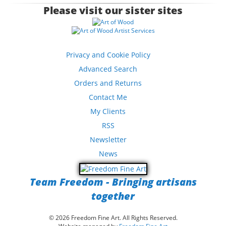
Please visit our sister sites
Privacy and Cookie Policy
Advanced Search
Orders and Returns
Contact Me
My Clients
RSS
Newsletter
News
Team Freedom - Bringing artisans
together
© 2026 Freedom Fine Art. All Rights Reserved.