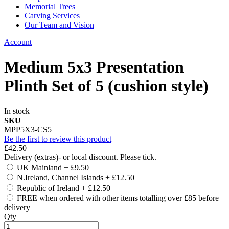
Memorial Trees
Carving Services
Our Team and Vision
Account
Medium 5x3 Presentation
Plinth Set of 5 (cushion style)
In stock
SKU
MPP5X3-CS5
Be the first to review this product
£42.50
Delivery (extras)- or local discount. Please tick.
UK Mainland
+
£9.50
N.Ireland, Channel Islands
+
£12.50
Republic of Ireland
+
£12.50
FREE when ordered with other items totalling over £85 before
delivery
Qty