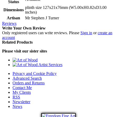
Status
plinth size 127x21x76mm (W5.00xH0.82xD3.00
Dimensions
inches)
Artisan
Mr Stephen J Turner
Reviews
Write Your Own Review
Only registered users can write reviews. Please
Sign in
or
create an
account
Related Products
Please visit our sister sites
Privacy and Cookie Policy
Advanced Search
Orders and Returns
Contact Me
My Clients
RSS
Newsletter
News