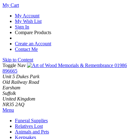
My Cart
My Account
My Wish List
Sign In
Compare Products
Create an Account
Contact Me
Skip to Content
Toggle Nav
01986
896665
Unit 5 Dukes Park
Old Railway Road
Earsham
Suffolk
United Kingdom
NR35 2AQ
Menu
Funeral Supplies
Relatives Lost
Animals and Pets
Keepsakes