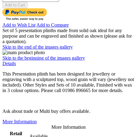
Add to Cart
Add to Wish List
Add to Compare
Set of 5 presentation plinths made from solid oak ideal for any
purpose and can be engraved and finished as shown (please ask for
a quotation).
Skip to the end of the images gallery
Skip to the beginning of the images gallery
Details
This Presentation plinth has been designed for jewellery or
engraving with a sculptured top, wood grain will vary (jewellery not
included). Other Styles and Sets of 10 available, Finished with wax
in 3 colour options. Please call 01986 896665 for more details.
Ask about trade or Multi buy offers available.
More Information
More Information
Retail
Available